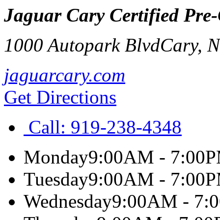
Jaguar Cary Certified Pre
1000 Autopark Blvd
Cary
,
jaguarcary.com
Get Directions
Call:
919-238-4348
Monday
9:00AM - 7:00
Tuesday
9:00AM - 7:00
Wednesday
9:00AM - 7: