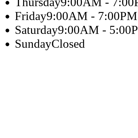
Thursday
9:00AM - 7:0
Friday
9:00AM - 7:00PM
Saturday
9:00AM - 5:00
Sunday
Closed