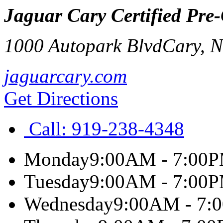
Jaguar Cary Certified Pre
1000 Autopark Blvd
Cary
,
jaguarcary.com
Get Directions
Call:
919-238-4348
Monday
9:00AM - 7:00
Tuesday
9:00AM - 7:00
Wednesday
9:00AM - 7: