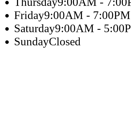
Thursday
9:00AM - 7:0
Friday
9:00AM - 7:00PM
Saturday
9:00AM - 5:00
Sunday
Closed