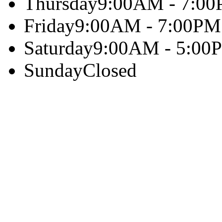
Thursday
9:00AM - 7:0
Friday
9:00AM - 7:00PM
Saturday
9:00AM - 5:00
Sunday
Closed