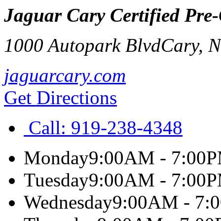
Jaguar Cary Certified Pre
1000 Autopark Blvd
Cary
,
jaguarcary.com
Get Directions
Call:
919-238-4348
Monday
9:00AM - 7:00
Tuesday
9:00AM - 7:00
Wednesday
9:00AM - 7: