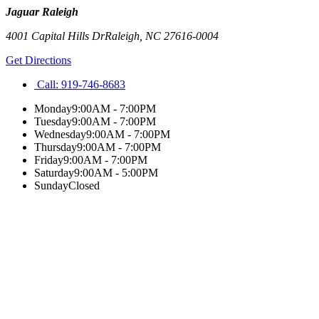
Jaguar Raleigh
4001 Capital Hills Dr
Raleigh
,
NC
27616-0004
Get Directions
Call:
919-746-8683
Monday
9:00AM - 7:00PM
Tuesday
9:00AM - 7:00PM
Wednesday
9:00AM - 7:00PM
Thursday
9:00AM - 7:00PM
Friday
9:00AM - 7:00PM
Saturday
9:00AM - 5:00PM
Sunday
Closed