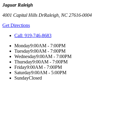
Jaguar Raleigh
4001 Capital Hills Dr
Raleigh
,
NC
27616-0004
Get Directions
Call:
919-746-8683
Monday
9:00AM - 7:00PM
Tuesday
9:00AM - 7:00PM
Wednesday
9:00AM - 7:00PM
Thursday
9:00AM - 7:00PM
Friday
9:00AM - 7:00PM
Saturday
9:00AM - 5:00PM
Sunday
Closed