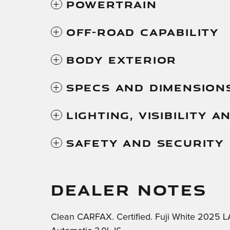
Powertrain
Off-Road Capability
Body Exterior
Specs And Dimension
Lighting, Visibility 
Safety And Security
DEALER NOTES
Clean CARFAX. Certified. Fuji White 202