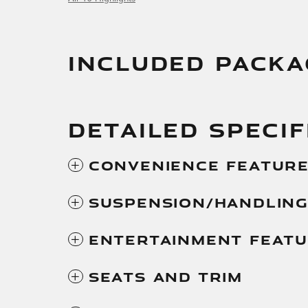
INCLUDED PACKA
DETAILED SPECIF
Convenience Featur
Suspension/Handlin
Entertainment Feat
Seats And Trim