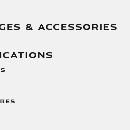
GES & ACCESSORIES
ICATIONS
es
g
ures