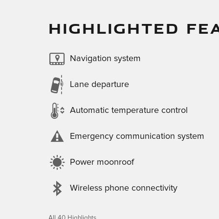
HIGHLIGHTED FE
Navigation system
Lane departure
Automatic temperature control
Emergency communication system
Power moonroof
Wireless phone connectivity
All 40 Highlights