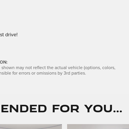
t drive!
ON:
shown may not reflect the actual vehicle (options, colors,
sible for errors or omissions by 3rd parties.
nded for You...