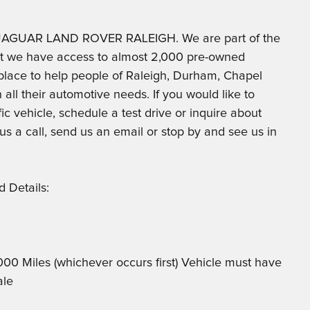
at JAGUAR LAND ROVER RALEIGH. We are part of the
at we have access to almost 2,000 pre-owned
t place to help people of Raleigh, Durham, Chapel
 all their automotive needs. If you would like to
ic vehicle, schedule a test drive or inquire about
 us a call, send us an email or stop by and see us in
 Details:
,000 Miles (whichever occurs first) Vehicle must have
ale