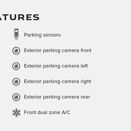
ATURES
Parking sensors
Exterior parking camera front
Exterior parking camera left
Exterior parking camera right
Exterior parking camera rear
Front dual zone A/C