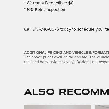
* Warranty Deductible: $0
* 165 Point Inspection
Call 919-746-8676 today to schedule your tes
ADDITIONAL PRICING AND VEHICLE INFORMATI
The above prices exclude tax and tag. The vehicle 
trim, and body style may vary). Dealer is not respon
Also Recomme