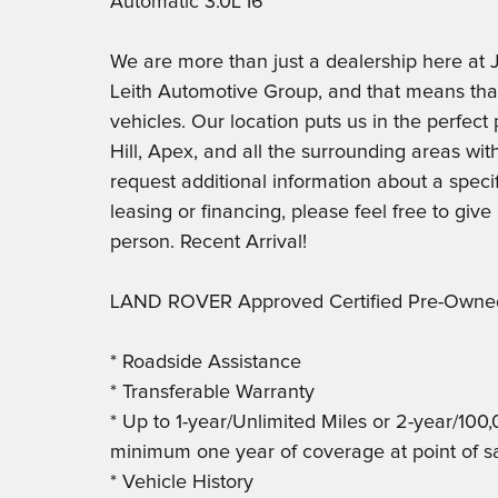
Automatic 3.0L I6
We are more than just a dealership here 
Leith Automotive Group, and that means th
vehicles. Our location puts us in the perfec
Hill, Apex, and all the surrounding areas with
request additional information about a specif
leasing or financing, please feel free to give
person. Recent Arrival!
LAND ROVER Approved Certified Pre-Owned
* Roadside Assistance
* Transferable Warranty
* Up to 1-year/Unlimited Miles or 2-year/100
minimum one year of coverage at point of s
* Vehicle History