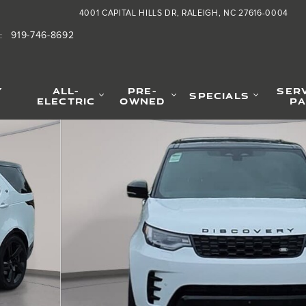
4001 CAPITAL HILLS DR
RALEIGH
,
NC
27616-0004
919-746-8692
:
Y
ALL-
PRE-
SER
SPECIALS
ELECTRIC
OWNED
PA
oto 1 of 38