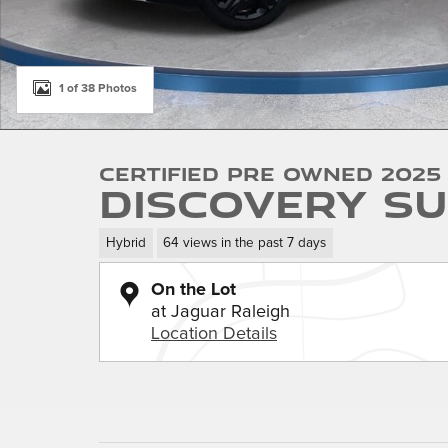
1 of 38 Photos
Certified Pre Owned 2025
Discovery SU
Hybrid
64 views in the past 7 days
On the Lot
at Jaguar Raleigh
Location Details