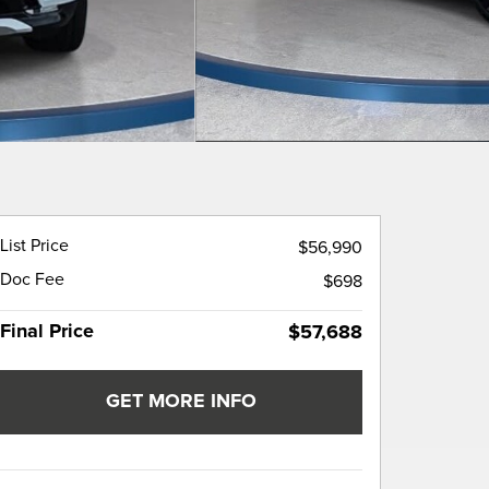
List Price
$56,990
Doc Fee
$698
Final Price
$57,688
GET MORE INFO