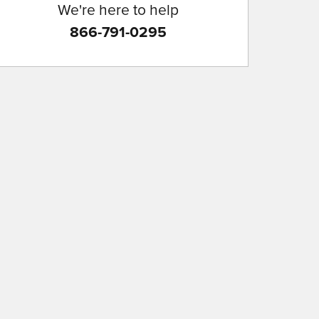
We're here to help
866-791-0295