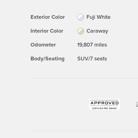
Exterior Color
Fuji White
Interior Color
Caraway
Odometer
19,807 miles
Body/Seating
SUV/7 seats