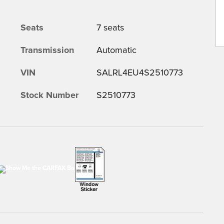
Seats
7 seats
Transmission
Automatic
VIN
SALRL4EU4S2510773
Stock Number
S2510773