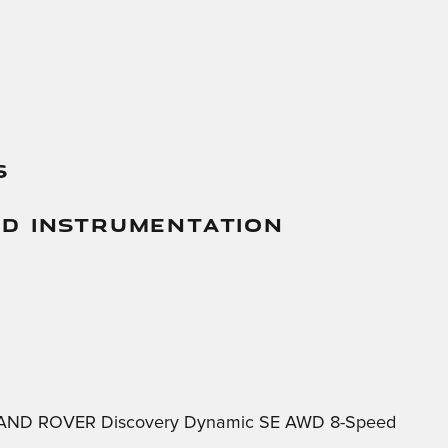
s
And Instrumentation
5 LAND ROVER Discovery Dynamic SE AWD 8-Speed