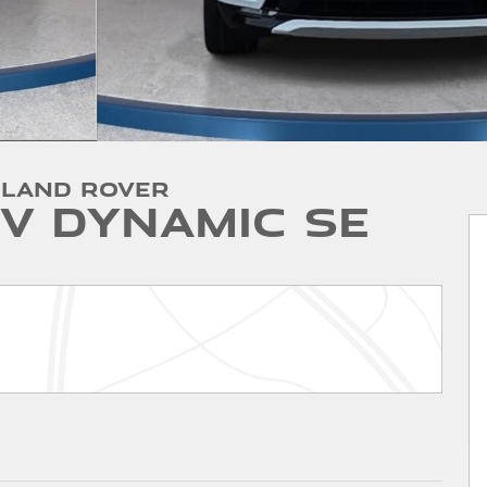
 Land Rover
V Dynamic SE