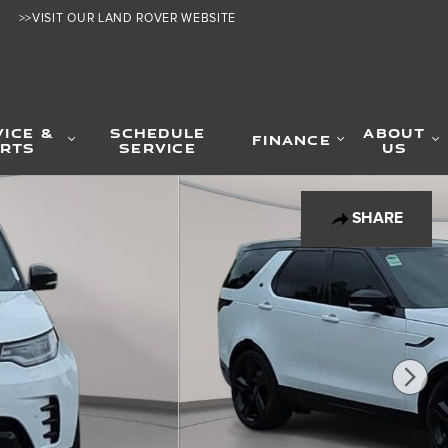
>>VISIT OUR LAND ROVER WEBSITE
VICE &
SCHEDULE
ABOUT
FINANCE
RTS
SERVICE
US
SHARE