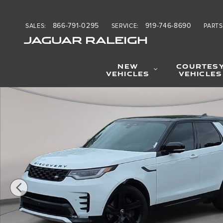
Skip to main content
866-791-0295
919-746-8690
SALES
:
SERVICE
:
PARTS
JAGUAR RALEIGH
NEW
COURTES
VEHICLES
VEHICLES
Certified 2025 Land Rover Discovery Dynamic SE SUV Ph