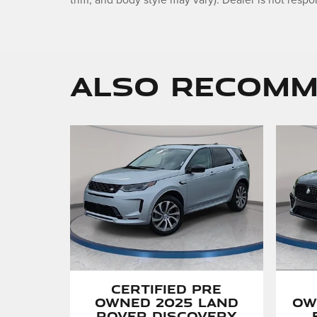
trim, and body style may vary). Dealer is not respon
Also Recomme
Certified Pre
Ow
Owned 2025 Land
Rover Discovery