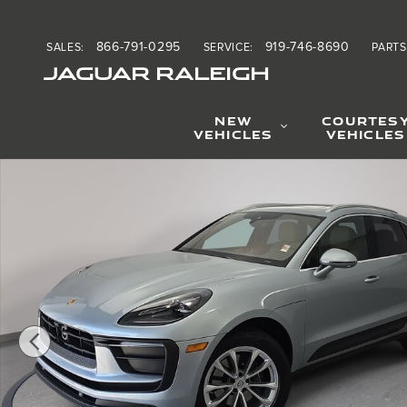
Skip to main content
866-791-0295
919-746-8690
SALES
:
SERVICE
:
PARTS
JAGUAR RALEIGH
NEW
COURTES
VEHICLES
VEHICLES
Used 2025 Porsche Macan SUV Photo 1 of 35