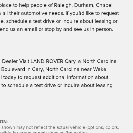
t place to help people of Raleigh, Durham, Chapel
all their automotive needs. If youâd like to request
le, schedule a test drive or inquire about leasing or
, send us an email or stop by and see us in person.
ealer Visit LAND ROVER Cary, a North Carolina
Boulevard in Cary, North Carolina near Wake
l today to request additional information about
o schedule a test drive or inquire about leasing
ON:
shown may not reflect the actual vehicle (options, colors,