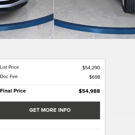
List Price
$54,290
Doc Fee
$698
Final Price
$54,988
GET MORE INFO