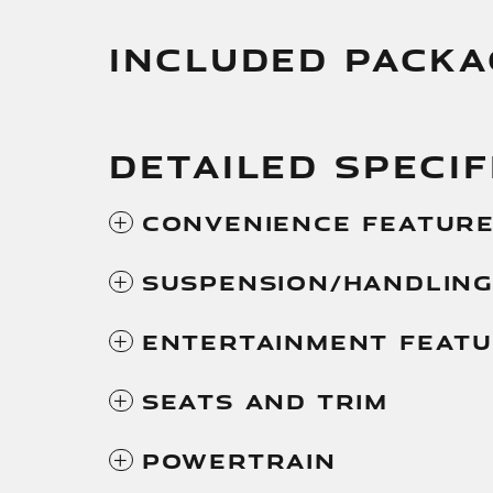
INCLUDED PACKA
DETAILED SPECIF
Convenience Featur
Suspension/Handlin
Entertainment Feat
Seats And Trim
Powertrain