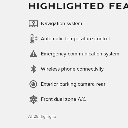
HIGHLIGHTED FE
Navigation system
Automatic temperature control
Emergency communication system
Wireless phone connectivity
Exterior parking camera rear
Front dual zone A/C
All 25 Highlights