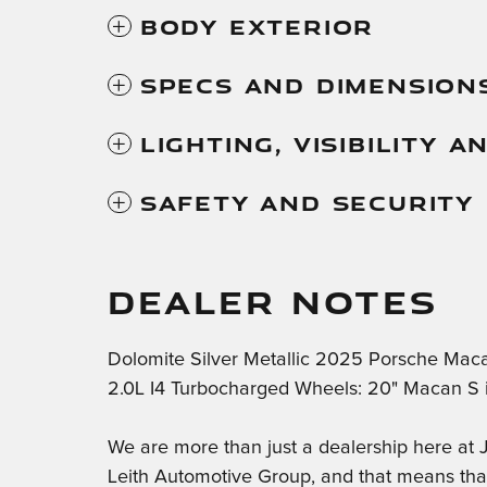
Body Exterior
Specs And Dimension
Lighting, Visibility 
Safety And Security
DEALER NOTES
Dolomite Silver Metallic 2025 Porsche Ma
2.0L I4 Turbocharged Wheels: 20" Macan S in
We are more than just a dealership here a
Leith Automotive Group, and that means th