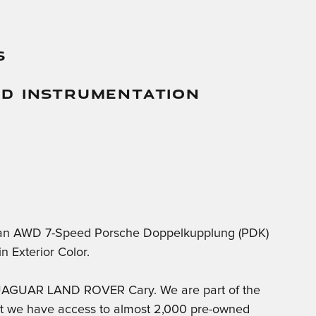
s
And Instrumentation
can AWD 7-Speed Porsche Doppelkupplung (PDK)
 Exterior Color.
t JAGUAR LAND ROVER Cary. We are part of the
at we have access to almost 2,000 pre-owned