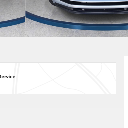
Service