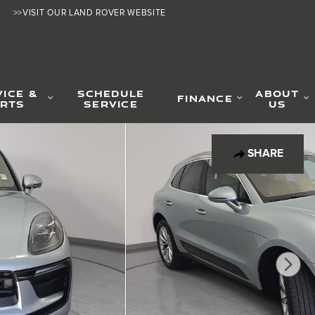
>>VISIT OUR LAND ROVER WEBSITE
VICE &
SCHEDULE
ABOUT
FINANCE
RTS
SERVICE
US
SHARE