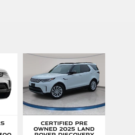
Certified Pre
25
Owned 2025 Land
Rover Discovery
300