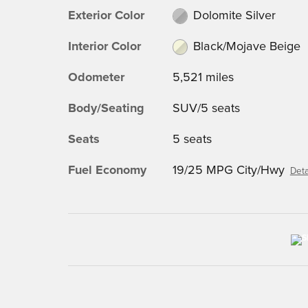
Exterior Color
Dolomite Silver
Interior Color
Black/Mojave Beige
Odometer
5,521 miles
Body/Seating
SUV/5 seats
Seats
5 seats
Fuel Economy
19/25 MPG City/Hwy
Deta