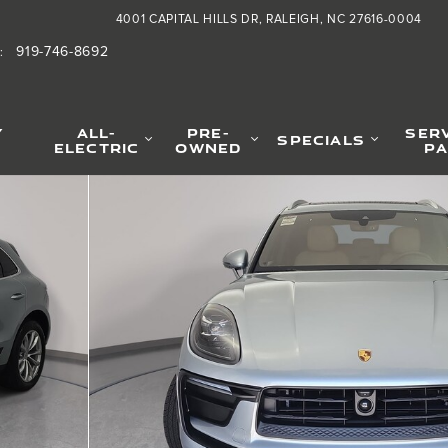
4001 CAPITAL HILLS DR
RALEIGH
,
NC
27616-0004
919-746-8692
:
Y
ALL-
PRE-
SER
SPECIALS
ELECTRIC
OWNED
PA