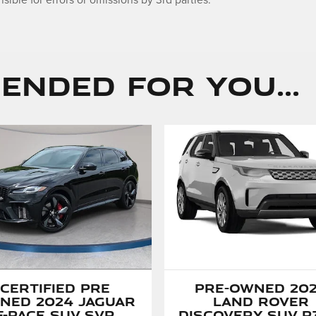
sible for errors or omissions by 3rd parties.
nded for You...
Certified Pre
Pre-Owned 20
ned 2024 Jaguar
Land Rover
F-PACE SUV SVR
Discovery SUV P