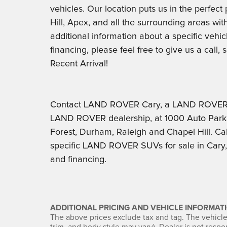
vehicles. Our location puts us in the perfec
Hill, Apex, and all the surrounding areas with 
additional information about a specific vehic
financing, please feel free to give us a call
Recent Arrival!
Contact LAND ROVER Cary, a LAND ROVER D
LAND ROVER dealership, at 1000 Auto Park 
Forest, Durham, Raleigh and Chapel Hill. Cal
specific LAND ROVER SUVs for sale in Cary, t
and financing.
ADDITIONAL PRICING AND VEHICLE INFORMATI
The above prices exclude tax and tag. The vehicle 