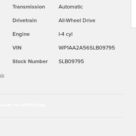
Transmission
Automatic
Drivetrain
All-Wheel Drive
Engine
I-4 cyl
VIN
WP1AA2A56SLB09795
Stock Number
SLB09795
ils