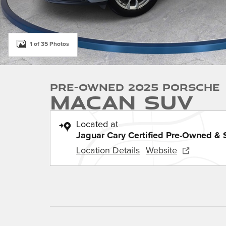
1 of 35 Photos
Pre-Owned 2025 Porsche
Macan SUV
Located at
Jaguar Cary Certified Pre-Owned & 
Location Details
Website