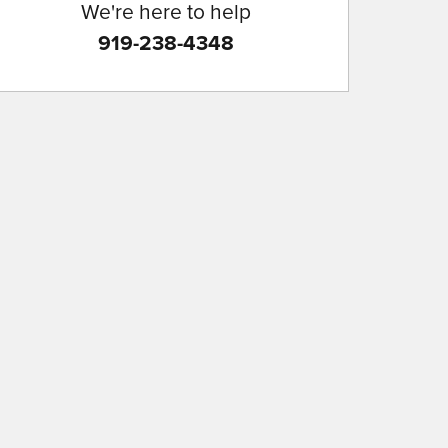
We're here to help
919-238-4348