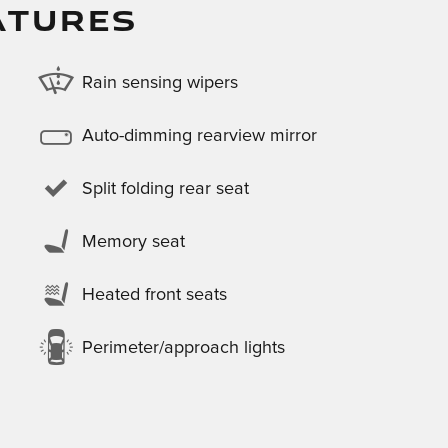
ATURES
Rain sensing wipers
Auto-dimming rearview mirror
Split folding rear seat
Memory seat
Heated front seats
Perimeter/approach lights