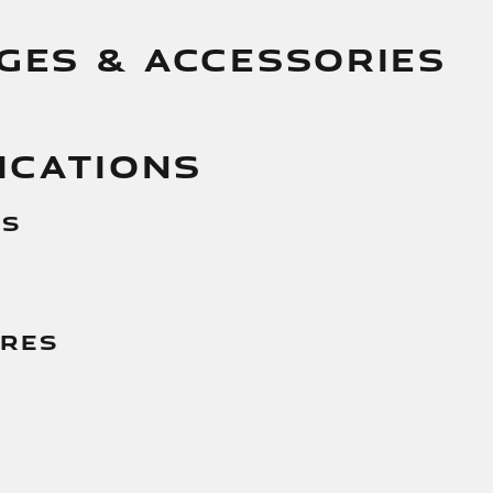
GES & ACCESSORIES
ICATIONS
es
g
ures