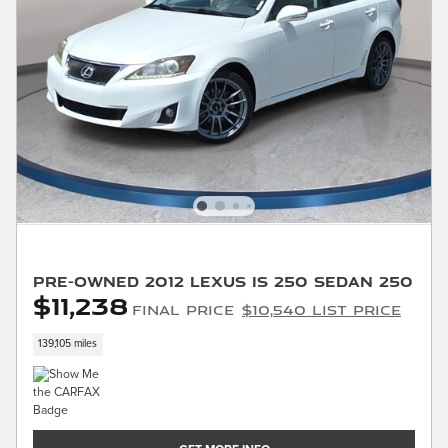
Pre-Owned 2012 LEXUS IS 250 Sedan 250
$11,238
Final Price
$10,540 List Price
139,105 miles