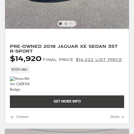
Pre-Owned 2018 Jaguar XE Sedan 35t
R-Sport
$14,920
Final Price
$14,222 List Price
91,724 miles
GET MORE INFO
Compare
Details