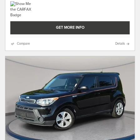
GET MORE INFO
Compare
Details