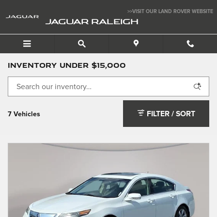
Skip to main content
>>VISIT OUR LAND ROVER WEBSITE
JAGUAR RALEIGH
Inventory Under $15,000
FILTER / SORT
7 Vehicles