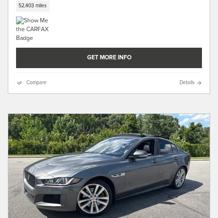
52,403 miles
GET MORE INFO
Compare
Details