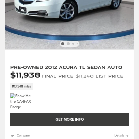
Pre-Owned 2012 Acura TL Sedan Auto
$11,938
Final Price
$11,240 List Price
103,348 miles
GET MORE INFO
Compare
Details