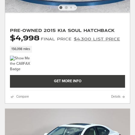
Pre-Owned 2015 Kia Soul Hatchback
$4,998
Final Price
$4,300 List Price
156,098 miles
GET MORE INFO
Compare
Details