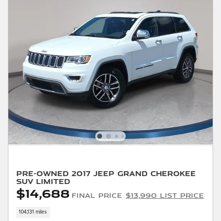
Pre-Owned 2017 Jeep Grand Cherokee
SUV Limited
$14,688
Final Price
$13,990 List Price
104,131 miles