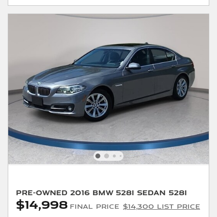
Pre-Owned 2016 BMW 528i Sedan 528i
$14,998
Final Price
$14,300 List Price