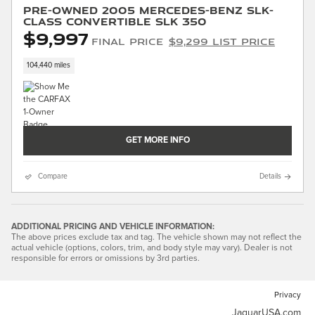
Pre-Owned 2005 Mercedes-Benz SLK-
Class Convertible SLK 350
$9,997
Final Price
$9,299 List Price
104,440 miles
GET MORE INFO
Compare
Details
ADDITIONAL PRICING AND VEHICLE INFORMATION:
The above prices exclude tax and tag. The vehicle shown may not reflect the
actual vehicle (options, colors, trim, and body style may vary). Dealer is not
responsible for errors or omissions by 3rd parties.
Privacy
JaguarUSA.com