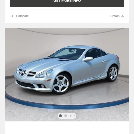
GET MORE INFO
Compare
Details