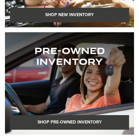
SHOP NEW INVENTORY
Pre-Owned
Inventory
SHOP PRE-OWNED INVENTORY