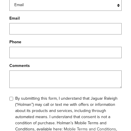
Email
Phone
Comments
By submitting this form, I understand that Jaguar Raleigh
(“Holman”) may call or text me with offers or information
about its products and services, including through
automated means. I understand that consent is not a
condition of purchase. Holman’s Mobile Terms and
Conditions, available here:
Mobile Terms and Conditions
,