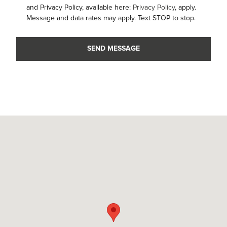
and Privacy Policy, available here:
Privacy Policy
, apply.
Message and data rates may apply. Text STOP to stop.
SEND MESSAGE
Visit us at: 4001 Capital Hills Dr Raleigh, NC 27616-0004