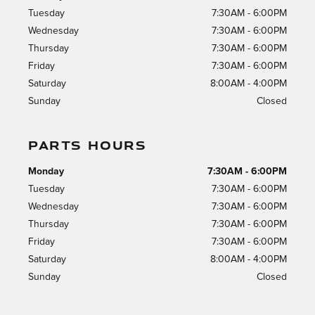
Tuesday
7:30AM - 6:00PM
Wednesday
7:30AM - 6:00PM
Thursday
7:30AM - 6:00PM
Friday
7:30AM - 6:00PM
Saturday
8:00AM - 4:00PM
Sunday
Closed
PARTS HOURS
Monday
7:30AM - 6:00PM
Tuesday
7:30AM - 6:00PM
Wednesday
7:30AM - 6:00PM
Thursday
7:30AM - 6:00PM
Friday
7:30AM - 6:00PM
Saturday
8:00AM - 4:00PM
Sunday
Closed