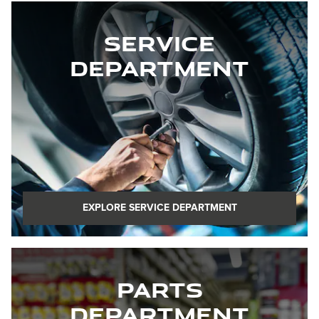
Service
Department
EXPLORE SERVICE DEPARTMENT
Parts
Department