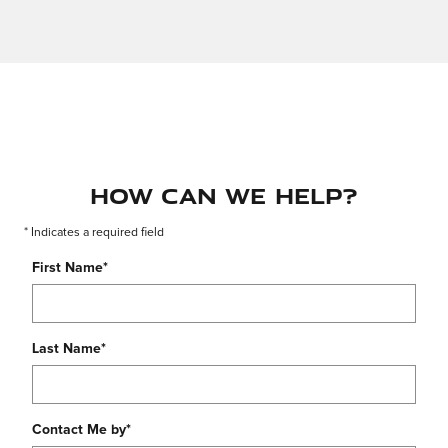
How Can We Help?
* Indicates a required field
First Name
*
Last Name
*
Contact Me by
*