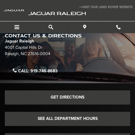
Skip to main content
>>VISIT OUR LAND ROVER WEBSITE
JAGUAR RALEIGH
Contact Us & Directions
Jaguar Raleigh
4001 Capital Hills Dr
Raleigh
,
NC
27616-0004
CALL:
919-746-8683
GET DIRECTIONS
SEE ALL DEPARTMENT HOURS