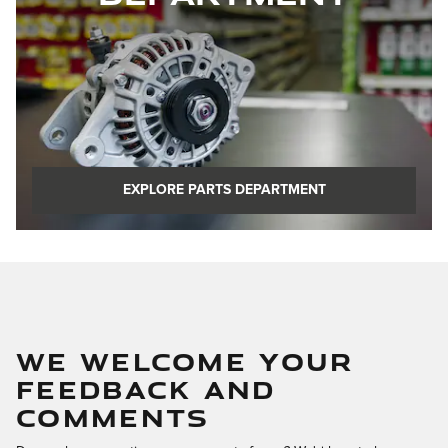
EXPLORE PARTS DEPARTMENT
WE WELCOME YOUR
FEEDBACK AND
COMMENTS