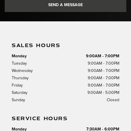
SEND A MESSAGE
SALES HOURS
Monday
9:00AM - 7:00PM
Tuesday
9:00AM - 7:00PM
Wednesday
9:00AM - 7:00PM
Thursday
9:00AM - 7:00PM
Friday
9:00AM - 7:00PM
Saturday
9:00AM - 5:00PM
Sunday
Closed
SERVICE HOURS
Monday
7:30AM - 6:00PM