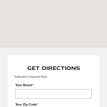
Get Directions
* Indicates a required field
Your Street
*
Your Zip Code
*