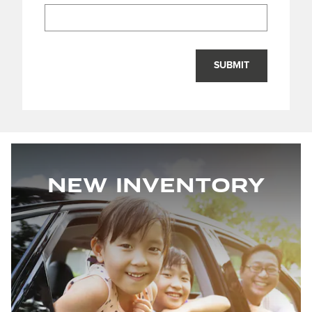
SUBMIT
New Inventory