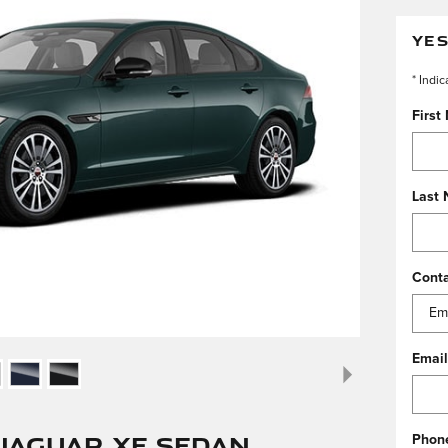
YES
* Indic
First
Last
Cont
Email
Jaguar XF Sedan
Phon