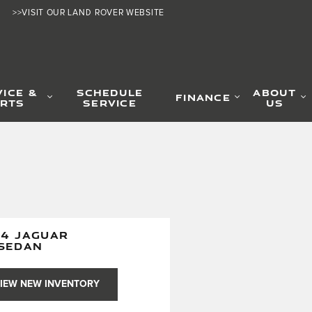
>>VISIT OUR LAND ROVER WEBSITE
VICE &
SCHEDULE
ABOUT
FINANCE
RTS
SERVICE
US
24 JAGUAR
 SEDAN
IEW NEW INVENTORY