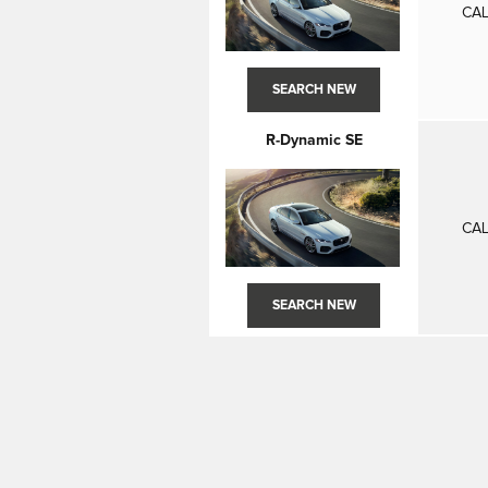
CAL
SEARCH NEW
R-Dynamic SE
CAL
SEARCH NEW