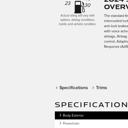
23
Over
30
The standard f
Actual rating will vary with
options, driving conditions,
intercooled tur
habits and vehicle condition.
anti-lock brake
with voice acti
airbags, Airbag
control, Adapti
Response (AdSR)
Specifications
Trims
SPECIFICATIO
Body Exterior
Powertrain