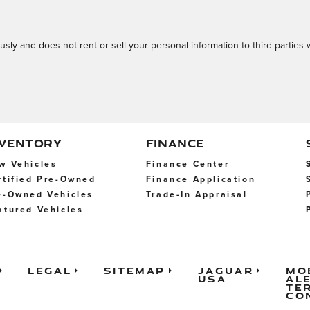
usly and does not rent or sell your personal information to third parties
NVENTORY
FINANCE
w Vehicles
Finance Center
rtified Pre-Owned
Finance Application
e-Owned Vehicles
Trade-In Appraisal
atured Vehicles
Legal
Sitemap
Jaguar
Mo
USA
Al
Te
Co