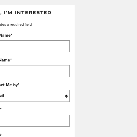
, I'M INTERESTED
ates a required field
 Name
*
 Name
*
act Me by
*
*
e