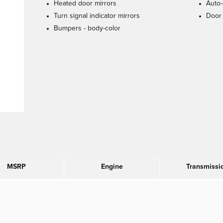
Heated door mirrors
Auto-
Turn signal indicator mirrors
Door 
Bumpers -
body-color
MSRP
Engine
Transmissi