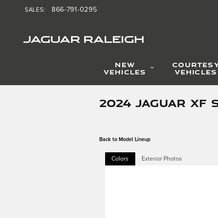
Skip to main content
866-791-0295
SALES
:
JAGUAR RALEIGH
NEW
COURTES
VEHICLES
VEHICLES
2024 JAGUAR XF 
Back to Model Lineup
Colors
Exterior Photos