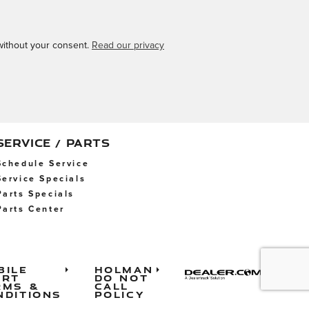
 without your consent.
Read our privacy
SERVICE / PARTS
Schedule Service
Service Specials
Parts Specials
Parts Center
bile
Holman
ert
Do Not
rms &
Call
nditions
Policy