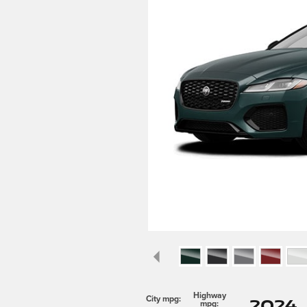
Highway
2024 
City mpg:
mpg: