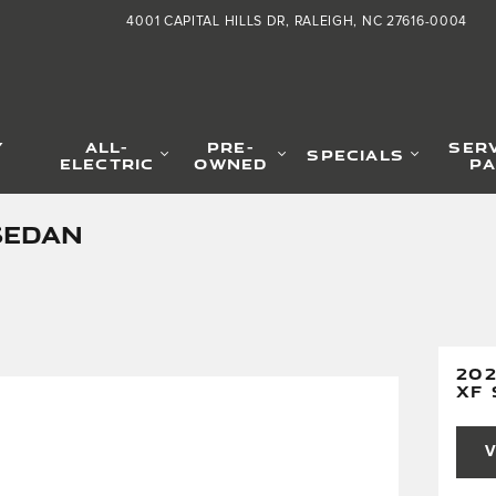
4001 CAPITAL HILLS DR
RALEIGH
,
NC
27616-0004
Y
ALL-
PRE-
SER
SPECIALS
ELECTRIC
OWNED
PA
SEDAN
20
XF
V