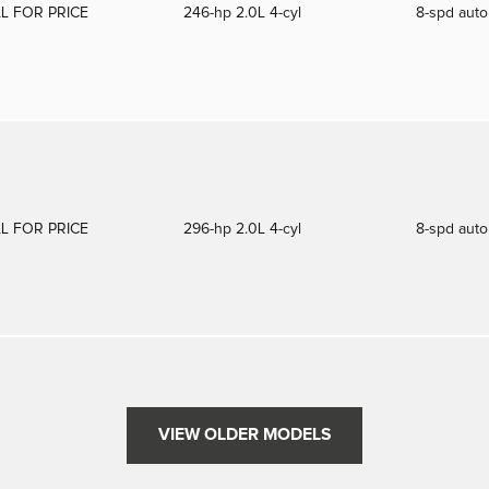
L FOR PRICE
246-hp 2.0L 4-cyl
8-spd aut
L FOR PRICE
296-hp 2.0L 4-cyl
8-spd aut
VIEW OLDER MODELS