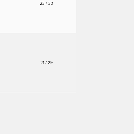
o
23
/ 30
o
21
/ 29