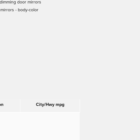
dimming door mirrors
mirrors -
body-color
on
City/Hwy
mpg