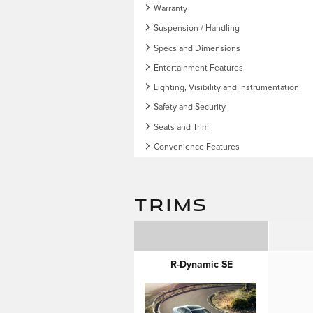
Warranty
Suspension / Handling
Specs and Dimensions
Entertainment Features
Lighting, Visibility and Instrumentation
Safety and Security
Seats and Trim
Convenience Features
TRIMS
R-Dynamic SE