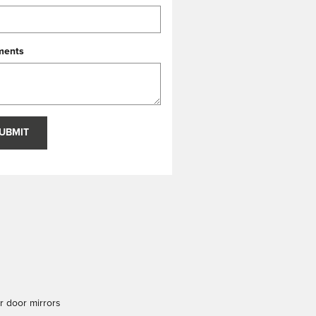
ents
UBMIT
 door mirrors