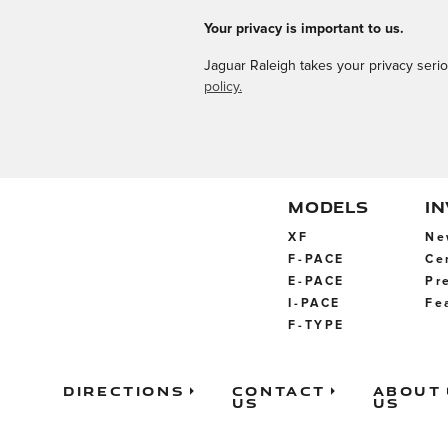
Your privacy is important to us.
Jaguar Raleigh takes your privacy serio
policy.
MODELS
I
XF
Ne
F-PACE
Ce
E-PACE
Pr
I-PACE
Fe
F-TYPE
Directions
Contact
About
Us
Us