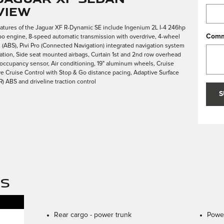
view
eatures of the Jaguar XF R-Dynamic SE include Ingenium 2L I-4 246hp
Comm
bo engine, 8-speed automatic transmission with overdrive, 4-wheel
s (ABS), Pivi Pro (Connected Navigation) integrated navigation system
vation, Side seat mounted airbags, Curtain 1st and 2nd row overhead
 occupancy sensor, Air conditioning, 19" aluminum wheels, Cruise
ve Cruise Control with Stop & Go distance pacing, Adaptive Surface
 ABS and driveline traction control
S
NS
Rear cargo -
power trunk
Power