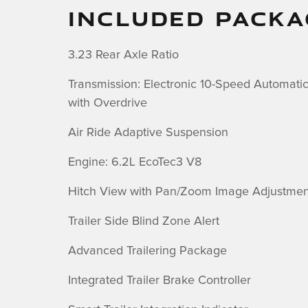
INCLUDED PACKA
3.23 Rear Axle Ratio
Transmission: Electronic 10-Speed Automati
with Overdrive
Air Ride Adaptive Suspension
Engine: 6.2L EcoTec3 V8
Hitch View with Pan/Zoom Image Adjustmen
Trailer Side Blind Zone Alert
Advanced Trailering Package
Integrated Trailer Brake Controller