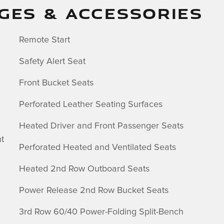
GES & ACCESSORIES
Remote Start
c
Safety Alert Seat
Front Bucket Seats
Perforated Leather Seating Surfaces
Heated Driver and Front Passenger Seats
t
Perforated Heated and Ventilated Seats
Heated 2nd Row Outboard Seats
Power Release 2nd Row Bucket Seats
3rd Row 60/40 Power-Folding Split-Bench