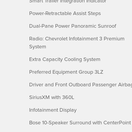
Smart Trailer Integration Indicator
Power-Retractable Assist Steps
Dual-Pane Power Panoramic Sunroof
Radio: Chevrolet Infotainment 3 Premium
System
Extra Capacity Cooling System
Preferred Equipment Group 3LZ
Driver and Front Outboard Passenger Airba
SiriusXM with 360L
Infotainment Display
Bose 10-Speaker Surround with CenterPoint