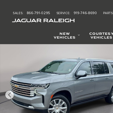
Skip to main content
866-791-0295
919-746-8690
SALES
:
SERVICE
:
PARTS
JAGUAR RALEIGH
NEW
COURTES
VEHICLES
VEHICLES
Used 2024 Chevrolet Suburban High Country SUV Photo