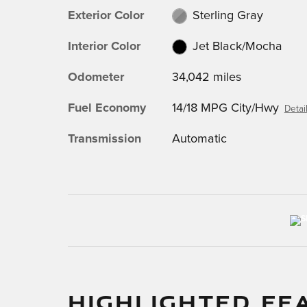
Exterior Color
Sterling Gray
Interior Color
Jet Black/Mocha
Odometer
34,042 miles
Fuel Economy
14/18 MPG City/Hwy
Detai
Transmission
Automatic
HIGHLIGHTED FE