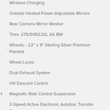
Wireless Charging
Outside Heated Power-Adjustable Mirrors
Rear Camera Mirror Washer
Tires: 275/50R22SL AS BW
Wheels: : 22" x 9" Sterling Silver Premium
Painted
r
Wheel Locks
Dual Exhaust System
Hill Descent Control
t
Magnetic Ride Control Suspension
2-Speed Active Electronic Autotrac Transfer