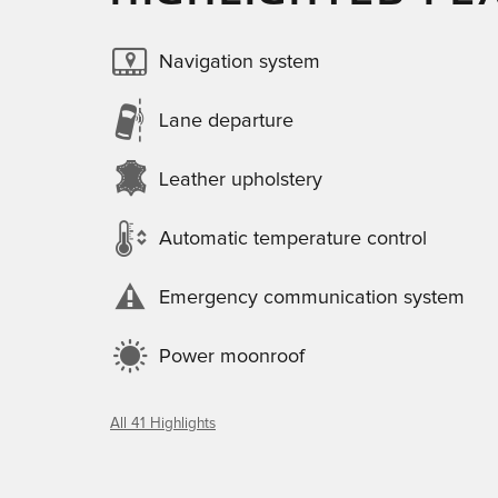
Navigation system
Lane departure
Leather upholstery
Automatic temperature control
Emergency communication system
Power moonroof
All 41 Highlights