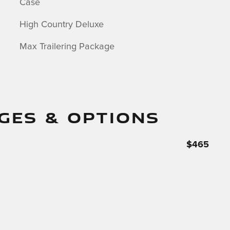
Case
High Country Deluxe
Max Trailering Package
GES & OPTIONS
$465