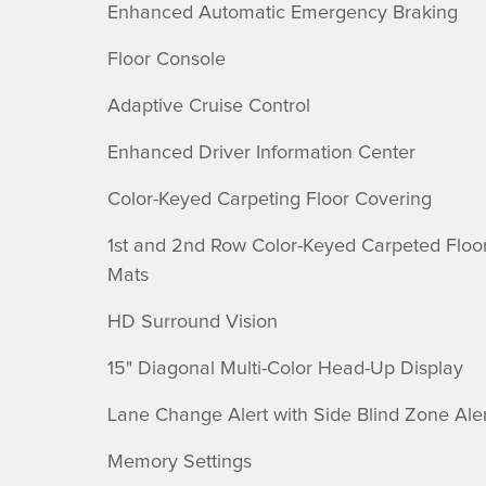
Enhanced Automatic Emergency Braking
Floor Console
Adaptive Cruise Control
Enhanced Driver Information Center
Color-Keyed Carpeting Floor Covering
1st and 2nd Row Color-Keyed Carpeted Floo
Mats
HD Surround Vision
15" Diagonal Multi-Color Head-Up Display
Lane Change Alert with Side Blind Zone Aler
Memory Settings