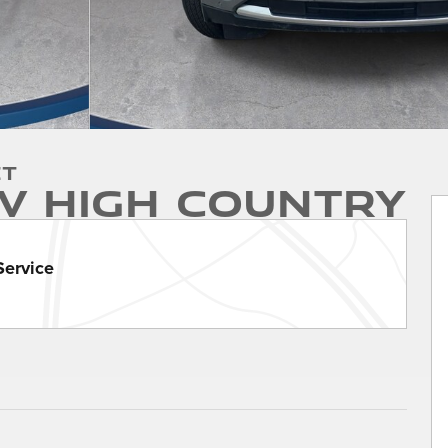
et
V High Country
Service