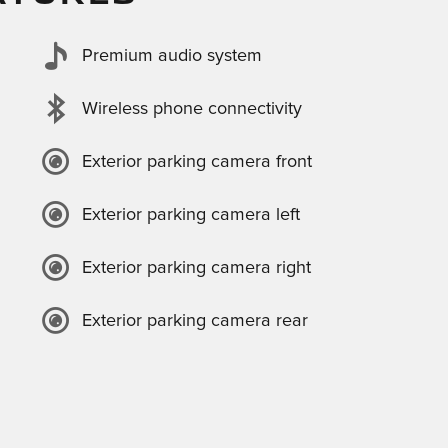
Premium audio system
Wireless phone connectivity
Exterior parking camera front
Exterior parking camera left
Exterior parking camera right
Exterior parking camera rear