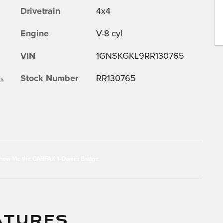
Drivetrain
4x4
Engine
V-8 cyl
VIN
1GNSKGKL9RR130765
Stock Number
RR130765
ls
ATURES