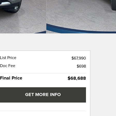
List Price
$67,990
Doc Fee
$698
Final Price
$68,688
GET MORE INFO