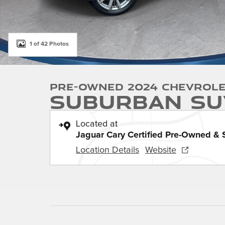
1 of 42 Photos
Pre-Owned 2024 Chevrol
Suburban SU
Located at
Jaguar Cary Certified Pre-Owned & 
Location Details
Website