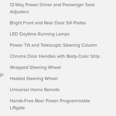
12-Way Power Driver and Passenger Seat
Adjusters
Bright Front and Rear Door Sill Plates
LED Daytime Running Lamps
Power Tilt and Telescopic Steering Column
Chrome Door Handles with Body-Color Strip
Wrapped Steering Wheel
gs
Heated Steering Wheel
Universal Home Remote
Hands-Free Rear Power Programmable
Liftgate