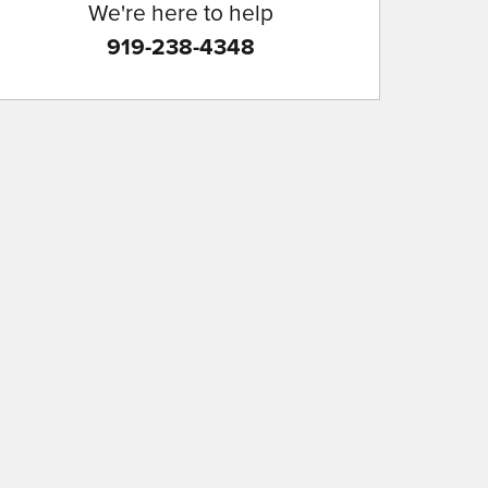
We're here to help
919-238-4348