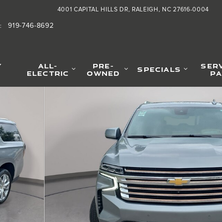
4001 CAPITAL HILLS DR
RALEIGH
,
NC
27616-0004
919-746-8692
:
Y
ALL-
PRE-
SER
SPECIALS
ELECTRIC
OWNED
PA
 1 of 42