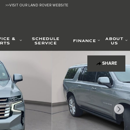
>>VISIT OUR LAND ROVER WEBSITE
VICE &
SCHEDULE
ABOUT
FINANCE
RTS
SERVICE
US
SHARE