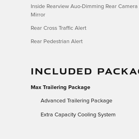
Inside Rearview Auo-Dimming Rear Camera
Mirror
Rear Cross Traffic Alert
Rear Pedestrian Alert
INCLUDED PACKA
Max Trailering Package
Advanced Trailering Package
Extra Capacity Cooling System