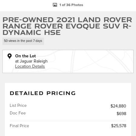
1 of 36 Photos
Pre-Owned 2021 Land Rover
Range Rover Evoque SUV R-
Dynamic HSE
50 views in the past 7 days
On the Lot
at Jaguar Raleigh
Location Details
DETAILED PRICING
List Price
$24,880
Doc Fee
$698
Final Price
$25,578