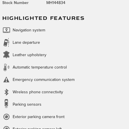
Stock Number
MH144834
HIGHLIGHTED FEATURES
Navigation system
Lane departure
Leather upholstery
Automatic temperature control
Emergency communication system
Wireless phone connectivity
Parking sensors
Exterior parking camera front