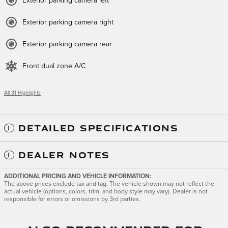
Exterior parking camera left
Exterior parking camera right
Exterior parking camera rear
Front dual zone A/C
All 31 Highlights
DETAILED SPECIFICATIONS
DEALER NOTES
ADDITIONAL PRICING AND VEHICLE INFORMATION:
The above prices exclude tax and tag. The vehicle shown may not reflect the
actual vehicle (options, colors, trim, and body style may vary). Dealer is not
responsible for errors or omissions by 3rd parties.