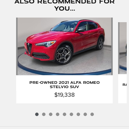
Also Recommended for
You...
Slide 1 of 9
Pre-Owned 2021 Alfa Romeo
Ra
Stelvio SUV
$19,338