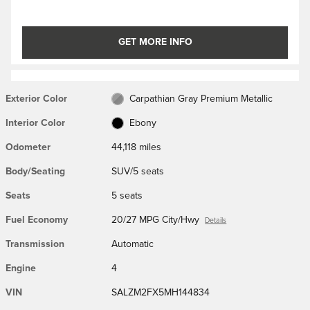
GET MORE INFO
Exterior Color
Carpathian Gray Premium Metallic
Interior Color
Ebony
Odometer
44,118 miles
Body/Seating
SUV/5 seats
Seats
5 seats
Fuel Economy
20/27 MPG City/Hwy
Details
Transmission
Automatic
Engine
4
VIN
SALZM2FX5MH144834