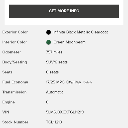
GET MORE INFO
Exterior Color
Infinite Black Metallic Clearcoat
Interior Color
Green Moonbeam
Odometer
757 miles
Body/Seating
SUV/6 seats
Seats
6 seats
Fuel Economy
17/25 MPG City/Hwy
Details
Transmission
Automatic
Engine
6
VIN
5LM5J9XCXTGL11219
Stock Number
TGL11219