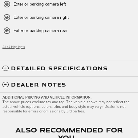
Exterior parking camera left
Exterior parking camera right
Exterior parking camera rear
All 47 Highlights
DETAILED SPECIFICATIONS
DEALER NOTES
ADDITIONAL PRICING AND VEHICLE INFORMATION:
The above prices exclude tax and tag. The vehicle shown may not reflect the
actual vehicle (options, colors, trim, and body style may vary). Dealer is not
responsible for errors or omissions by 3rd parties.
Also Recommended for
You...