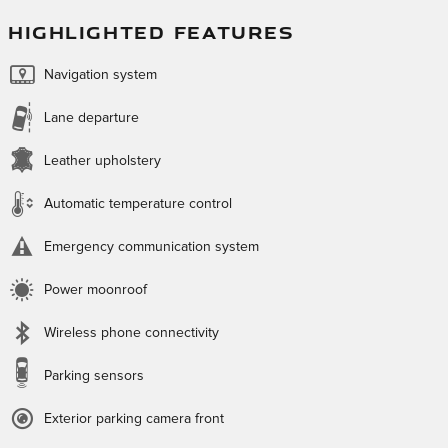
HIGHLIGHTED FEATURES
Navigation system
Lane departure
Leather upholstery
Automatic temperature control
Emergency communication system
Power moonroof
Wireless phone connectivity
Parking sensors
Exterior parking camera front