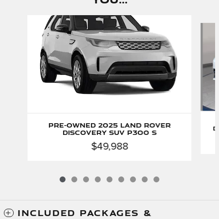
Slide 1 of 9
Pre-Owned 2025 Land Rover
D
Discovery SUV P300 S
$49,988
INCLUDED PACKAGES &