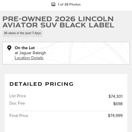
1 of 38 Photos
Pre-Owned 2026 Lincoln
Aviator SUV Black Label
36 views in the past 7 days
On the Lot
at Jaguar Raleigh
Location Details
DETAILED PRICING
List Price
$74,301
Doc Fee
$698
Final Price
$74,999